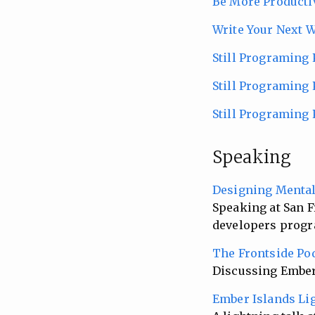
Be More Producti
Write Your Next 
Still Programing 
Still Programing P
Still Programing
Speaking
Designing Menta
Speaking at San F
developers progr
The Frontside Po
Discussing Ember 
Ember Islands Li