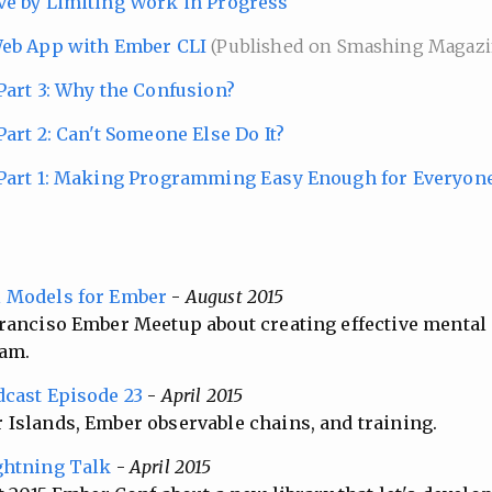
ve by Limiting Work in Progress
Web App with Ember CLI
(Published on Smashing Magazi
Part 3: Why the Confusion?
art 2: Can't Someone Else Do It?
 Part 1: Making Programming Easy Enough for Everyon
l Models for Ember
-
August 2015
ranciso Ember Meetup about creating effective mental
am.
dcast Episode 23
-
April 2015
Islands, Ember observable chains, and training.
ghtning Talk
-
April 2015