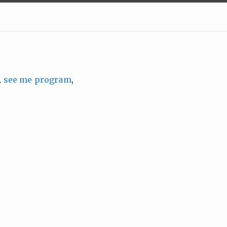
,
see me program
,