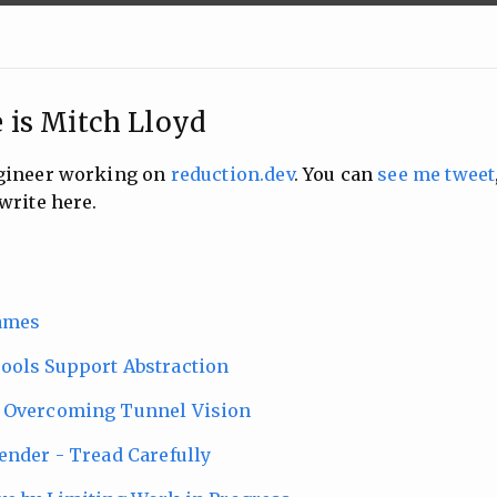
 is Mitch Lloyd
ngineer working on
reduction.dev
. You can
see me tweet
write here.
ames
ools Support Abstraction
 Overcoming Tunnel Vision
ender - Tread Carefully