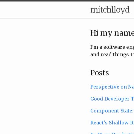
mitchlloyd
Hi my name
I'm a software e
and read things I 
Posts
Perspective on N
Good Developer T
Component State:
React's Shallow R