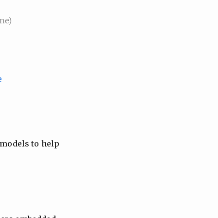
ne)
e
 models to help